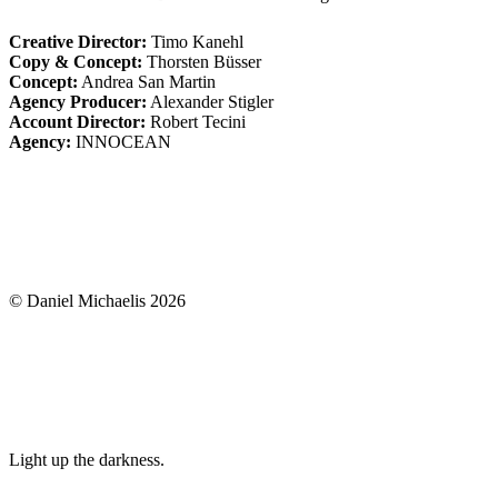
Creative Director:
Timo Kanehl
Copy & Concept:
Thorsten Büsser
Concept:
Andrea San Martin
Agency Producer:
Alexander Stigler
Account Director:
Robert Tecini
Agency:
INNOCEAN
© Daniel Michaelis 2026
Light up the darkness.