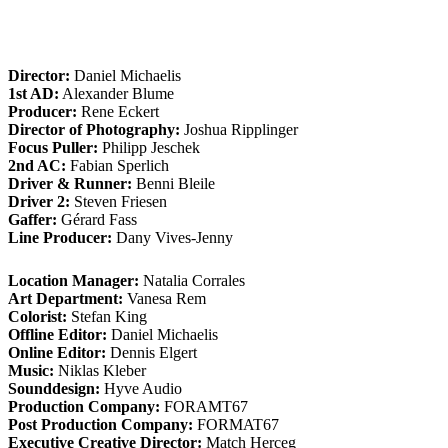
Director:
Daniel Michaelis
1st AD:
Alexander Blume
Producer:
Rene Eckert
Director of Photography:
Joshua Ripplinger
Focus Puller:
Philipp Jeschek
2nd AC:
Fabian Sperlich
Driver & Runner:
Benni Bleile
Driver 2:
Steven Friesen
Gaffer:
Gérard Fass
Line Producer:
Dany Vives-Jenny
Location Manager:
Natalia Corrales
Art Department:
Vanesa Rem
Colorist:
Stefan King
Offline Editor:
Daniel Michaelis
Online Editor:
Dennis Elgert
Music:
Niklas Kleber
Sounddesign:
Hyve Audio
Production Company:
FORAMT67
Post Production Company:
FORMAT67
Executive Creative Director:
Match Herceg