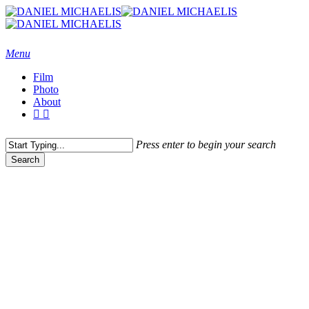
Skip
to
main
content
Menu
Film
Photo
About
vimeo
instagram
Press enter to begin your search
Search
Close
Search