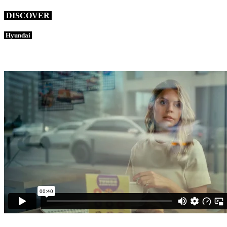
DISCOVER
Hyundai